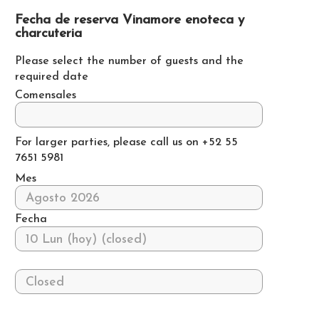
Fecha de reserva Vinamore enoteca y
charcuteria
Please select the number of guests and the
required date
Comensales
For larger parties, please call us on +52 55
7651 5981
Mes
Fecha